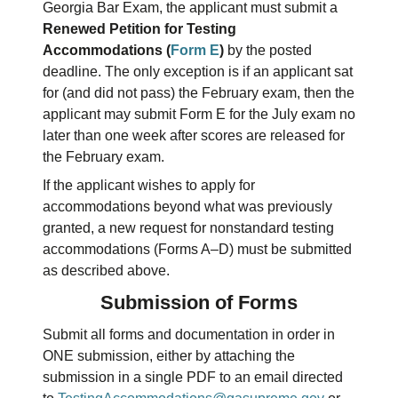
Georgia Bar Exam, the applicant must submit a
Renewed Petition for Testing
Accommodations (
Form E
)
by the posted
deadline. The only exception is if an applicant sat
for (and did not pass) the February exam, then the
applicant may submit Form E for the July exam no
later than one week after scores are released for
the February exam.
If the applicant wishes to apply for
accommodations beyond what was previously
granted, a new request for nonstandard testing
accommodations (Forms A–D) must be submitted
as described above.
Submission of Forms
Submit all forms and documentation in order in
ONE submission, either by attaching the
submission in a single PDF to an email directed