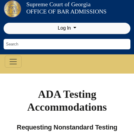
Skip to Content
Supreme Court of Georgia
OFFICE OF BAR ADMISSIONS
Log In
ADA Testing
Accommodations
Requesting Nonstandard Testing