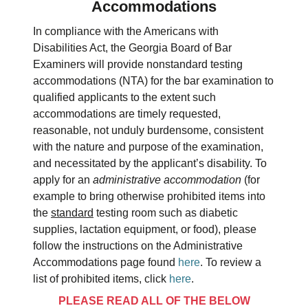
Accommodations
In compliance with the Americans with
Disabilities Act, the Georgia Board of Bar
Examiners will provide nonstandard testing
accommodations (NTA) for the bar examination to
qualified applicants to the extent such
accommodations are timely requested,
reasonable, not unduly burdensome, consistent
with the nature and purpose of the examination,
and necessitated by the applicant’s disability. To
apply for an
administrative accommodation
(for
example to bring otherwise prohibited items into
the
standard
testing room such as diabetic
supplies, lactation equipment, or food), please
follow the instructions on the Administrative
Accommodations page found
here
. To review a
list of prohibited items, click
here
.
PLEASE READ ALL OF THE BELOW