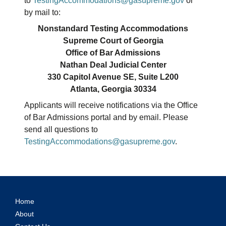
to
TestingAccommodations@gasupreme.gov
or
by mail to:
Nonstandard Testing Accommodations
Supreme Court of Georgia
Office of Bar Admissions
Nathan Deal Judicial Center
330 Capitol Avenue SE, Suite L200
Atlanta, Georgia 30334
Applicants will receive notifications via the Office
of Bar Admissions portal and by email. Please
send all questions to
TestingAccommodations@gasupreme.gov
.
Home
About