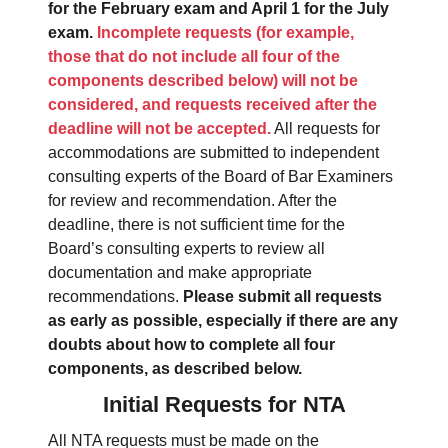
for the February exam and April 1 for the July
exam.
Incomplete requests (for example,
those that do not include all four of the
components described below) will not be
considered, and requests received after the
deadline will not be accepted.
All requests for
accommodations are submitted to independent
consulting experts of the Board of Bar Examiners
for review and recommendation. After the
deadline, there is not sufficient time for the
Board’s consulting experts to review all
documentation and make appropriate
recommendations.
Please submit all requests
as early as possible, especially if there are any
doubts about how to complete all four
components, as described below.
Initial Requests for NTA
All NTA requests must be made on the