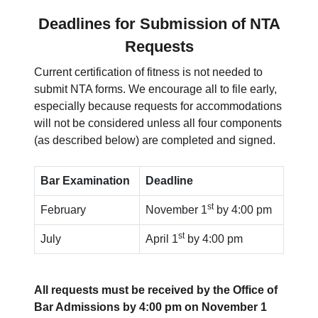
Deadlines for Submission of NTA
Requests
Current certification of fitness is not needed to
submit NTA forms. We encourage all to file early,
especially because requests for accommodations
will not be considered unless all four components
(as described below) are completed and signed.
Bar Examination
Deadline
st
February
November 1
by 4:00 pm
st
July
April 1
by 4:00 pm
All requests must be received by the Office of
Bar Admissions by 4:00 pm on November 1