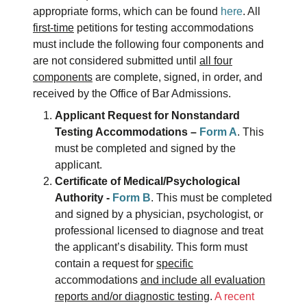
appropriate forms, which can be found
here
. All
first-time
petitions for testing accommodations
must include the following four components and
are not considered submitted until
all four
components
are complete, signed, in order, and
received by the Office of Bar Admissions.
Applicant Request for Nonstandard
Testing Accommodations –
Form A
. This
must be completed and signed by the
applicant.
Certificate of Medical/Psychological
Authority -
Form B
. This must be completed
and signed by a physician, psychologist, or
professional licensed to diagnose and treat
the applicant’s disability. This form must
contain a request for
specific
accommodations
and include all evaluation
reports and/or diagnostic testing
.
A recent