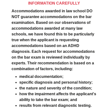
INFORMATION CAREFULLY
Accommodations awarded in law school DO
NOT guarantee accommodations on the bar
examination. Based on our observations of
accommodations awarded at many law
schools, we have found this to be particularly
true when the applicant is requesting
accommodations based on an ADHD
diagnosis. Each request for accommodations
on the bar exam is reviewed individually by
experts. Their recommendation is based on a
combination of factors, including:
medical documentation;
specific diagnosis and personal history;
the nature and severity of the condition;
how the impairment affects the applicant's
ability to take the bar exam; and
results from relevant diagnostic testing.