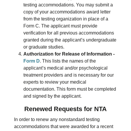
testing accommodations. You may submit a
copy of your accommodations award letter
from the testing organization in place of a
Form C. The applicant must provide
verification for all previous accommodations
granted during the applicant’s undergraduate
or graduate studies.
Authorization for Release of Information -
Form D
. This lists the names of the
applicant’s medical and/or psychological
treatment providers and is necessary for our
experts to review your medical
documentation. This form must be completed
and signed by the applicant.
Renewed Requests for NTA
In order to renew any nonstandard testing
accommodations that were awarded for a recent