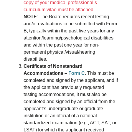
copy of your medical professional’s
curriculum vitae must be attached.
NOTE:
The Board requires recent testing
and/or evaluations to be submitted with Form
B, typically within the past five years for any
attention/learning/psychological disabilities
and within the past one year for
non-
permanent
physical/visual/hearing
disabilities.
Certificate of Nonstandard
Accommodations –
Form C
. This must be
completed and signed by the applicant, and if
the applicant has previously requested
testing accommodations, it must also be
completed and signed by an official from the
applicant’s undergraduate or graduate
institution or an official of a national
standardized examination (e.g., ACT, SAT, or
LSAT) for which the applicant received