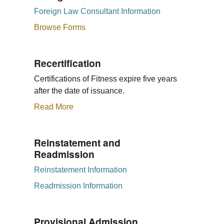
Foreign Law Consultant Information
Browse Forms
Recertification
Certifications of Fitness expire five years
after the date of issuance.
Read More
Reinstatement and
Readmission
Reinstatement Information
Readmission Information
Provisional Admission