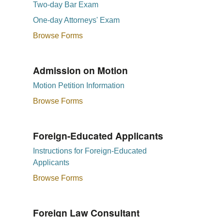
Two-day Bar Exam
One-day Attorneys' Exam
Browse Forms
Admission on Motion
Motion Petition Information
Browse Forms
Foreign-Educated Applicants
Instructions for Foreign-Educated
Applicants
Browse Forms
Foreign Law Consultant