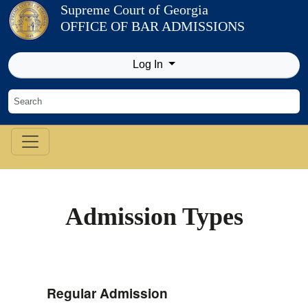
Skip to Content
Supreme Court of Georgia
OFFICE OF BAR ADMISSIONS
Log In
Admission Types
Regular Admission