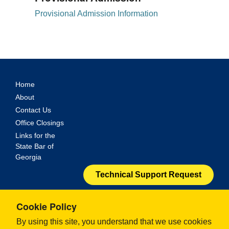
Provisional Admission Information
Home
About
Contact Us
Office Closings
Links for the
State Bar of
Georgia
Technical Support Request
© 2024 - Georgia Office of Bar Admissions. All Rights
Cookie Policy
Reserved.
By using this site, you understand that we use cookies
ILG Electronic Bar Admission Solution.