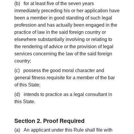
(b) for at least five of the seven years
immediately preceding his or her application have
been a member in good standing of such legal
profession and has actually been engaged in the
practice of law in the said foreign country or
elsewhere substantially involving or relating to
the rendering of advice or the provision of legal
services concerning the law of the said foreign
country;
(c) possess the good moral character and
general fitness requisite for a member of the bar
of this State;
(d) intends to practice as a legal consultant in
this State.
Section 2. Proof Required
(a) An applicant under this Rule shall file with