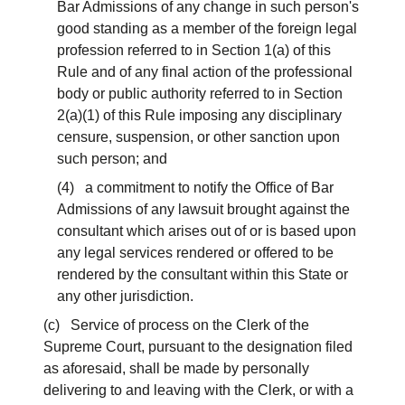
Bar Admissions of any change in such person's
good standing as a member of the foreign legal
profession referred to in Section 1(a) of this
Rule and of any final action of the professional
body or public authority referred to in Section
2(a)(1) of this Rule imposing any disciplinary
censure, suspension, or other sanction upon
such person; and
(4) a commitment to notify the Office of Bar
Admissions of any lawsuit brought against the
consultant which arises out of or is based upon
any legal services rendered or offered to be
rendered by the consultant within this State or
any other jurisdiction.
(c) Service of process on the Clerk of the
Supreme Court, pursuant to the designation filed
as aforesaid, shall be made by personally
delivering to and leaving with the Clerk, or with a