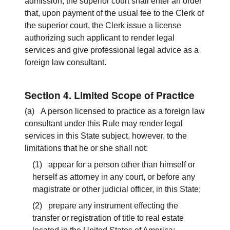
admission, the superior court shall enter an order
that, upon payment of the usual fee to the Clerk of
the superior court, the Clerk issue a license
authorizing such applicant to render legal
services and give professional legal advice as a
foreign law consultant.
Section 4. Limited Scope of Practice
(a) A person licensed to practice as a foreign law
consultant under this Rule may render legal
services in this State subject, however, to the
limitations that he or she shall not:
(1) appear for a person other than himself or
herself as attorney in any court, or before any
magistrate or other judicial officer, in this State;
(2) prepare any instrument effecting the
transfer or registration of title to real estate