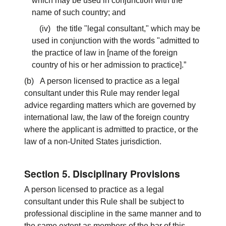
which may be used in conjunction with the
name of such country; and
(iv) the title "legal consultant," which may be
used in conjunction with the words "admitted to
the practice of law in [name of the foreign
country of his or her admission to practice].”
(b) A person licensed to practice as a legal
consultant under this Rule may render legal
advice regarding matters which are governed by
international law, the law of the foreign country
where the applicant is admitted to practice, or the
law of a non-United States jurisdiction.
Section 5. Disciplinary Provisions
A person licensed to practice as a legal
consultant under this Rule shall be subject to
professional discipline in the same manner and to
the same extent as members of the bar of this