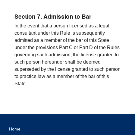
Section 7. Admission to Bar
In the event that a person licensed as a legal
consultant under this Rule is subsequently
admitted as a member of the bar of this State
under the provisions Part C or Part D of the Rules
governing such admission, the license granted to
such person hereunder shall be deemed
superseded by the license granted to such person
to practice law as a member of the bar of this
State.
Home