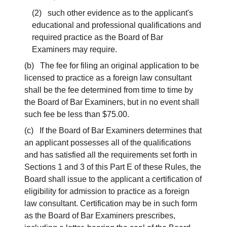
(2) such other evidence as to the applicant's
educational and professional qualifications and
required practice as the Board of Bar
Examiners may require.
(b) The fee for filing an original application to be
licensed to practice as a foreign law consultant
shall be the fee determined from time to time by
the Board of Bar Examiners, but in no event shall
such fee be less than $75.00.
(c) If the Board of Bar Examiners determines that
an applicant possesses all of the qualifications
and has satisfied all the requirements set forth in
Sections 1 and 3 of this Part E of these Rules, the
Board shall issue to the applicant a certification of
eligibility for admission to practice as a foreign
law consultant. Certification may be in such form
as the Board of Bar Examiners prescribes,