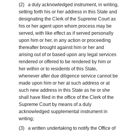
(2) a duly acknowledged instrument, in writing,
setting forth his or her address in this State and
designating the Clerk of the Supreme Court as
his or her agent upon whom process may be
served, with like effect as if served personally
upon him or her, in any action or proceeding
thereafter brought against him or her and
arising out of or based upon any legal services
rendered or offered to be rendered by him or
her within or to residents of this State,
whenever after due diligence service cannot be
made upon him or her at such address or at
such new address in this State as he or she
shall have filed in the office of the Clerk of the
Supreme Court by means of a duly
acknowledged supplemental instrument in
writing;
(3) a written undertaking to notify the Office of