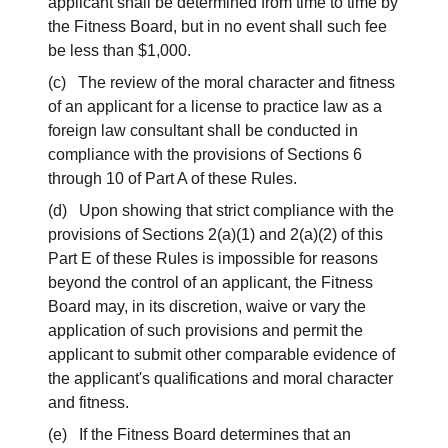
applicant shall be determined from time to time by
the Fitness Board, but in no event shall such fee
be less than $1,000.
(c) The review of the moral character and fitness
of an applicant for a license to practice law as a
foreign law consultant shall be conducted in
compliance with the provisions of Sections 6
through 10 of Part A of these Rules.
(d) Upon showing that strict compliance with the
provisions of Sections 2(a)(1) and 2(a)(2) of this
Part E of these Rules is impossible for reasons
beyond the control of an applicant, the Fitness
Board may, in its discretion, waive or vary the
application of such provisions and permit the
applicant to submit other comparable evidence of
the applicant's qualifications and moral character
and fitness.
(e) If the Fitness Board determines that an