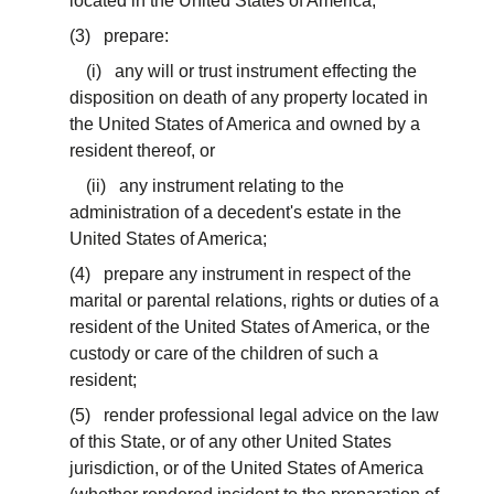
located in the United States of America;
(3) prepare:
(i) any will or trust instrument effecting the
disposition on death of any property located in
the United States of America and owned by a
resident thereof, or
(ii) any instrument relating to the
administration of a decedent's estate in the
United States of America;
(4) prepare any instrument in respect of the
marital or parental relations, rights or duties of a
resident of the United States of America, or the
custody or care of the children of such a
resident;
(5) render professional legal advice on the law
of this State, or of any other United States
jurisdiction, or of the United States of America