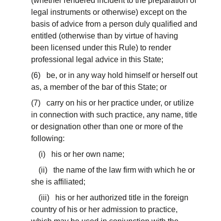
(whether rendered incident to the preparation of
legal instruments or otherwise) except on the
basis of advice from a person duly qualified and
entitled (otherwise than by virtue of having
been licensed under this Rule) to render
professional legal advice in this State;
(6) be, or in any way hold himself or herself out
as, a member of the bar of this State; or
(7) carry on his or her practice under, or utilize
in connection with such practice, any name, title
or designation other than one or more of the
following:
(i) his or her own name;
(ii) the name of the law firm with which he or
she is affiliated;
(iii) his or her authorized title in the foreign
country of his or her admission to practice,