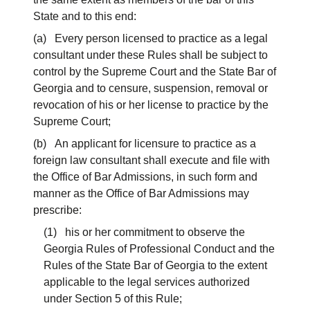
State and to this end:
(a) Every person licensed to practice as a legal
consultant under these Rules shall be subject to
control by the Supreme Court and the State Bar of
Georgia and to censure, suspension, removal or
revocation of his or her license to practice by the
Supreme Court;
(b) An applicant for licensure to practice as a
foreign law consultant shall execute and file with
the Office of Bar Admissions, in such form and
manner as the Office of Bar Admissions may
prescribe:
(1) his or her commitment to observe the
Georgia Rules of Professional Conduct and the
Rules of the State Bar of Georgia to the extent
applicable to the legal services authorized
under Section 5 of this Rule;