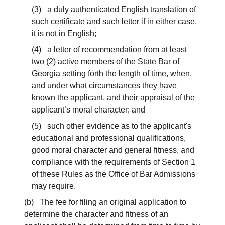
(3) a duly authenticated English translation of
such certificate and such letter if in either case,
it is not in English;
(4) a letter of recommendation from at least
two (2) active members of the State Bar of
Georgia setting forth the length of time, when,
and under what circumstances they have
known the applicant, and their appraisal of the
applicant’s moral character; and
(5) such other evidence as to the applicant's
educational and professional qualifications,
good moral character and general fitness, and
compliance with the requirements of Section 1
of these Rules as the Office of Bar Admissions
may require.
(b) The fee for filing an original application to
determine the character and fitness of an