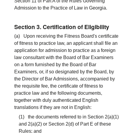
Section 11 of Part A of the Rules Governing
Admission to the Practice of Law in Georgia.
Section 3. Certification of Eligibility
(a) Upon receiving the Fitness Board's certificate
of fitness to practice law, an applicant shall file an
application for admission to practice as a foreign
law consultant with the Board of Bar Examiners
on a form furnished by the Board of Bar
Examiners, or, if so designated by the Board, by
the Director of Bar Admissions, accompanied by
the requisite fee, the certificate of fitness to
practice law and the following documents,
together with duly authenticated English
translations if they are not in English:
(1) the documents referred to in Section 2(a)(1)
and 2(a)(2) or Section 2(d) of Part E of these
Rules; and