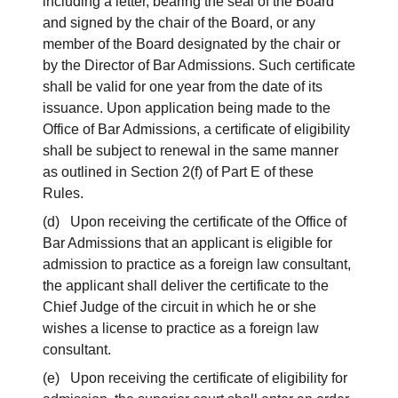
including a letter, bearing the seal of the Board
and signed by the chair of the Board, or any
member of the Board designated by the chair or
by the Director of Bar Admissions. Such certificate
shall be valid for one year from the date of its
issuance. Upon application being made to the
Office of Bar Admissions, a certificate of eligibility
shall be subject to renewal in the same manner
as outlined in Section 2(f) of Part E of these
Rules.
(d) Upon receiving the certificate of the Office of
Bar Admissions that an applicant is eligible for
admission to practice as a foreign law consultant,
the applicant shall deliver the certificate to the
Chief Judge of the circuit in which he or she
wishes a license to practice as a foreign law
consultant.
(e) Upon receiving the certificate of eligibility for