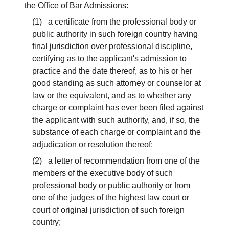
the Office of Bar Admissions:
(1) a certificate from the professional body or
public authority in such foreign country having
final jurisdiction over professional discipline,
certifying as to the applicant's admission to
practice and the date thereof, as to his or her
good standing as such attorney or counselor at
law or the equivalent, and as to whether any
charge or complaint has ever been filed against
the applicant with such authority, and, if so, the
substance of each charge or complaint and the
adjudication or resolution thereof;
(2) a letter of recommendation from one of the
members of the executive body of such
professional body or public authority or from
one of the judges of the highest law court or
court of original jurisdiction of such foreign
country;