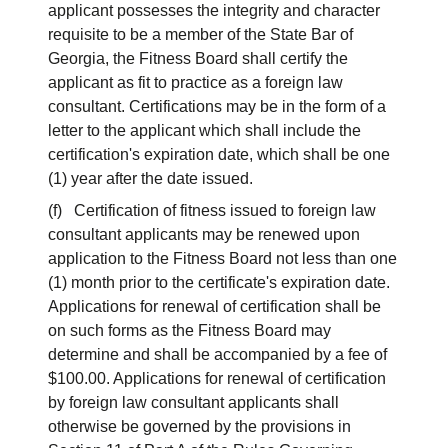
applicant possesses the integrity and character
requisite to be a member of the State Bar of
Georgia, the Fitness Board shall certify the
applicant as fit to practice as a foreign law
consultant. Certifications may be in the form of a
letter to the applicant which shall include the
certification's expiration date, which shall be one
(1) year after the date issued.
(f) Certification of fitness issued to foreign law
consultant applicants may be renewed upon
application to the Fitness Board not less than one
(1) month prior to the certificate's expiration date.
Applications for renewal of certification shall be
on such forms as the Fitness Board may
determine and shall be accompanied by a fee of
$100.00. Applications for renewal of certification
by foreign law consultant applicants shall
otherwise be governed by the provisions in