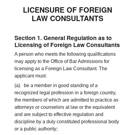
LICENSURE OF FOREIGN
LAW CONSULTANTS
Section 1. General Regulation as to
Licensing of Foreign Law Consultants
A person who meets the following qualifications
may apply to the Office of Bar Admissions for
licensing as a Foreign Law Consultant. The
applicant must:
(a) be a member in good standing of a
recognized legal profession in a foreign country,
the members of which are admitted to practice as
attorneys or counselors at law or the equivalent
and are subject to effective regulation and
discipline by a duly constituted professional body
or a public authority;