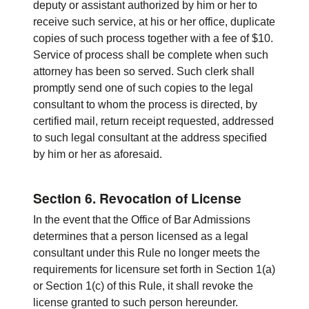
deputy or assistant authorized by him or her to
receive such service, at his or her office, duplicate
copies of such process together with a fee of $10.
Service of process shall be complete when such
attorney has been so served. Such clerk shall
promptly send one of such copies to the legal
consultant to whom the process is directed, by
certified mail, return receipt requested, addressed
to such legal consultant at the address specified
by him or her as aforesaid.
Section 6. Revocation of License
In the event that the Office of Bar Admissions
determines that a person licensed as a legal
consultant under this Rule no longer meets the
requirements for licensure set forth in Section 1(a)
or Section 1(c) of this Rule, it shall revoke the
license granted to such person hereunder.