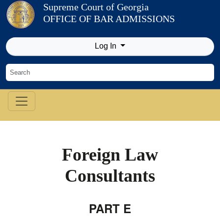
Skip to Content
Supreme Court of Georgia
OFFICE OF BAR ADMISSIONS
Log In
Foreign Law
Consultants
PART E